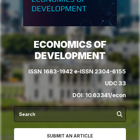
ECONOMICS OF
DEVELOPMENT
ISSN 1683-1942 e-ISSN 2304-6155
UDC 33
DOI:
10.63341/econ
SUBMIT AN ARTICLE