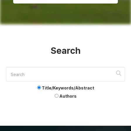
Search
Title/Keywords/Abstract
Authors