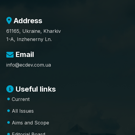
Address
61165, Ukraine, Kharkiv
1-A, Inzhenerny Ln.
Email
info@ecdev.com.ua
Useful links
Current
All Issues
Aims and Scope
Editorial Board