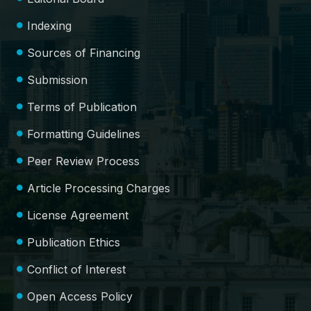
Indexing
Sources of Financing
Submission
Terms of Publication
Formatting Guidelines
Peer Review Process
Article Processing Charges
License Agreement
Publication Ethics
Conflict of Interest
Open Access Policy