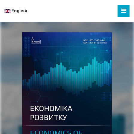
English