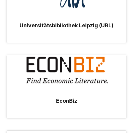
Universitätsbibliothek Leipzig (UBL)
EconBiz