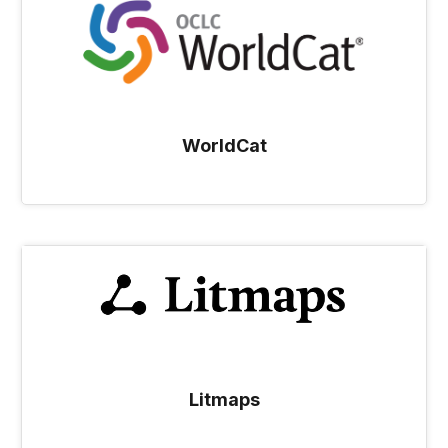
WorldCat
Litmaps