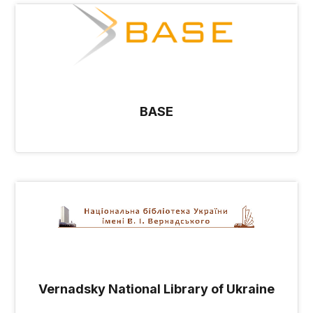
BASE
Vernadsky National Library of Ukraine