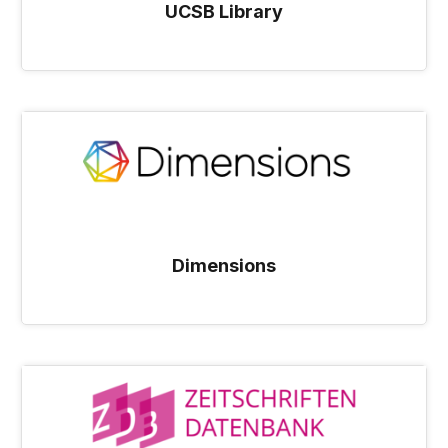
UCSB Library
Dimensions