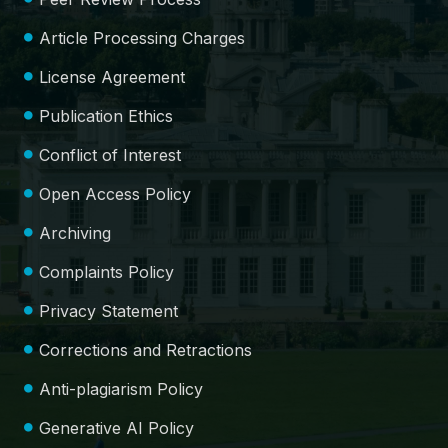
Article Processing Charges
License Agreement
Publication Ethics
Conflict of Interest
Open Access Policy
Archiving
Complaints Policy
Privacy Statement
Corrections and Retractions
Anti-plagiarism Policy
Generative AI Policy