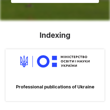
Indexing
Professional publications of Ukraine