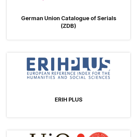
German Union Catalogue of Serials
(ZDB)
ERIH PLUS