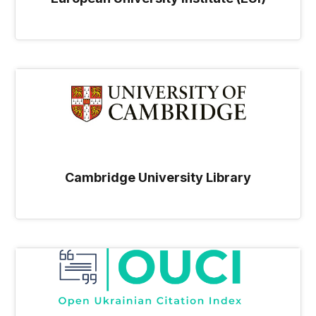
Cambridge University Library