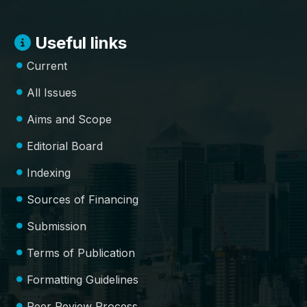
Useful links
Current
All Issues
Aims and Scope
Editorial Board
Indexing
Sources of Financing
Submission
Terms of Publication
Formatting Guidelines
Peer Review Process