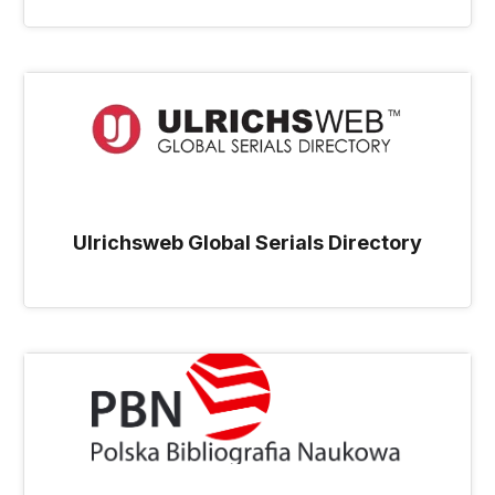
Ulrichsweb Global Serials Directory