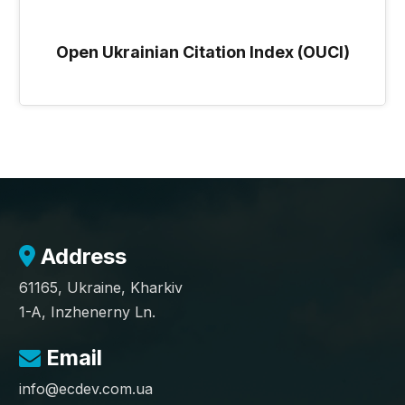
Open Ukrainian Citation Index (OUCI)
Address
61165, Ukraine, Kharkiv
1-A, Inzhenerny Ln.
Email
info@ecdev.com.ua