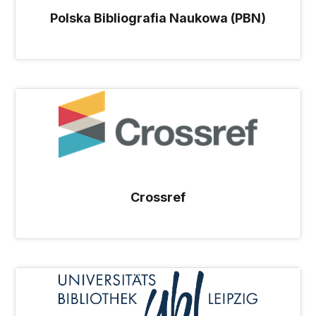
Polska Bibliografia Naukowa (PBN)
Crossref