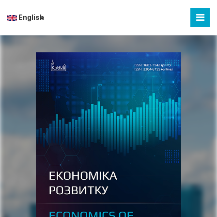
English