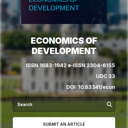
ECONOMICS OF
DEVELOPMENT
ISSN 1683-1942 e-ISSN 2304-6155
UDC 33
DOI:
10.63341/econ
SUBMIT AN ARTICLE