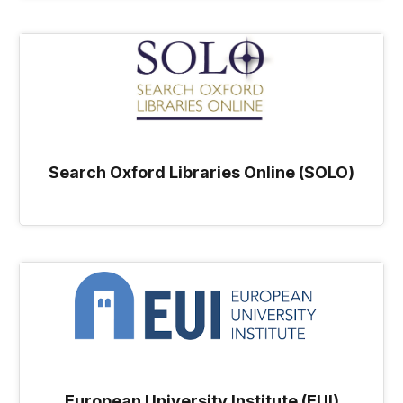
Search Oxford Libraries Online (SOLO)
European University Institute (EUI)