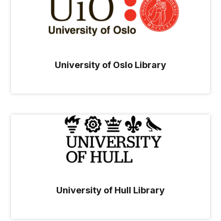
University of Oslo Library
University of Hull Library