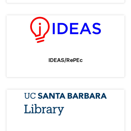
IDEAS/RePEc