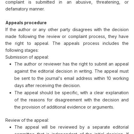
complaint is submitted in an abusive, threatening, or
defamatory manner.
Appeals procedure
If the author or any other party disagrees with the decision
made following the review or complaint process, they have
the right to appeal. The appeals process includes the
following stages:
Submission of appeal:
The author or reviewer has the right to submit an appeal
against the editorial decision in writing. The appeal must
be sent to the journal's email address within 10 working
days after receiving the decision.
The appeal should be specific, with a clear explanation
of the reasons for disagreement with the decision and
the provision of additional evidence or arguments.
Review of the appeal:
The appeal will be reviewed by a separate editorial