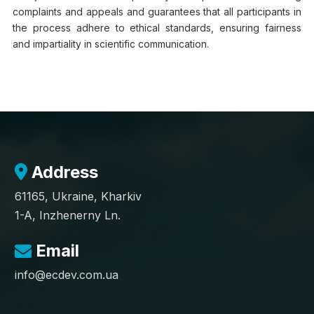
complaints and appeals and guarantees that all participants in
the process adhere to ethical standards, ensuring fairness
and impartiality in scientific communication.
Address
61165, Ukraine, Kharkiv
1-A, Inzhenerny Ln.
Email
info@ecdev.com.ua