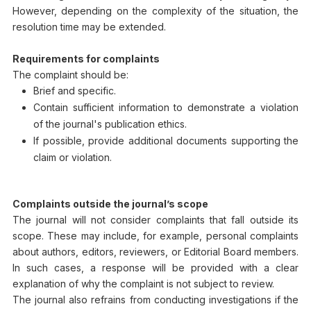
However, depending on the complexity of the situation, the
resolution time may be extended.
Requirements for complaints
The complaint should be:
Brief and specific.
Contain sufficient information to demonstrate a violation
of the journal's publication ethics.
If possible, provide additional documents supporting the
claim or violation.
Complaints outside the journal’s scope
The journal will not consider complaints that fall outside its
scope. These may include, for example, personal complaints
about authors, editors, reviewers, or Editorial Board members.
In such cases, a response will be provided with a clear
explanation of why the complaint is not subject to review.
The journal also refrains from conducting investigations if the