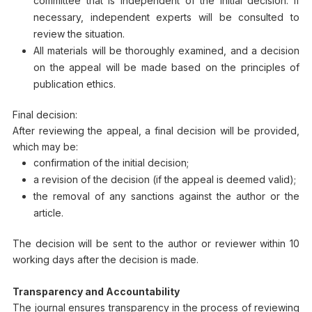
committee that is independent of the initial decision. If
necessary, independent experts will be consulted to
review the situation.
All materials will be thoroughly examined, and a decision
on the appeal will be made based on the principles of
publication ethics.
Final decision:
After reviewing the appeal, a final decision will be provided,
which may be:
confirmation of the initial decision;
a revision of the decision (if the appeal is deemed valid);
the removal of any sanctions against the author or the
article.
The decision will be sent to the author or reviewer within 10
working days after the decision is made.
Transparency and Accountability
The journal ensures transparency in the process of reviewing