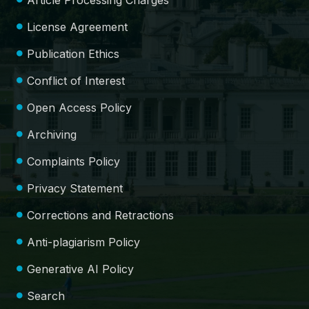
Article Processing Charges
License Agreement
Publication Ethics
Conflict of Interest
Open Access Policy
Archiving
Complaints Policy
Privacy Statement
Corrections and Retractions
Anti-plagiarism Policy
Generative AI Policy
Search