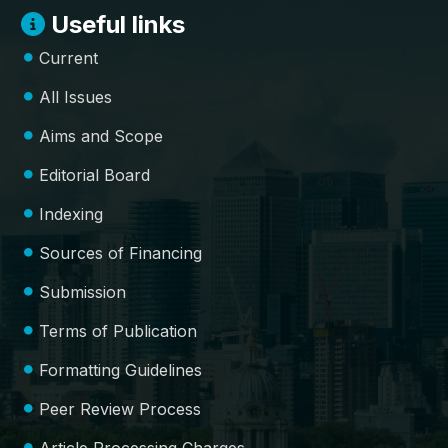
Useful links
Current
All Issues
Aims and Scope
Editorial Board
Indexing
Sources of Financing
Submission
Terms of Publication
Formatting Guidelines
Peer Review Process