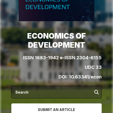
ECONOMICS OF
DEVELOPMENT
ISSN 1683-1942 e-ISSN 2304-6155
UDC 33
DOI:
10.63341/econ
SUBMIT AN ARTICLE