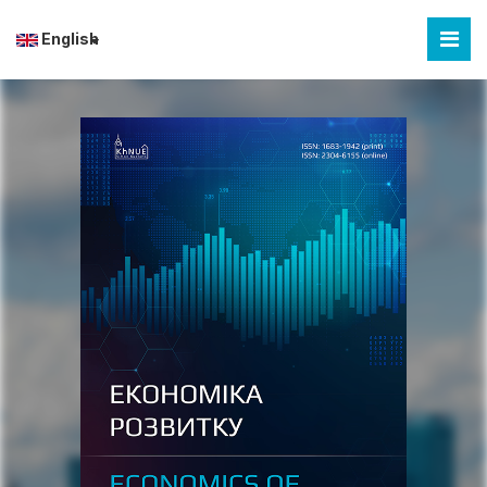
English