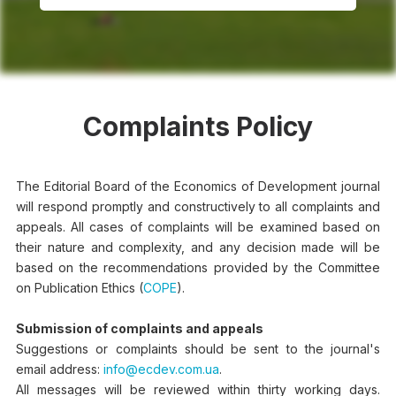
Complaints Policy
The Editorial Board of the Economics of Development journal
will respond promptly and constructively to all complaints and
appeals. All cases of complaints will be examined based on
their nature and complexity, and any decision made will be
based on the recommendations provided by the Committee
on Publication Ethics (
COPE
).
Submission of complaints and appeals
Suggestions or complaints should be sent to the journal's
email address:
info@ecdev.com.ua
.
All messages will be reviewed within thirty working days.