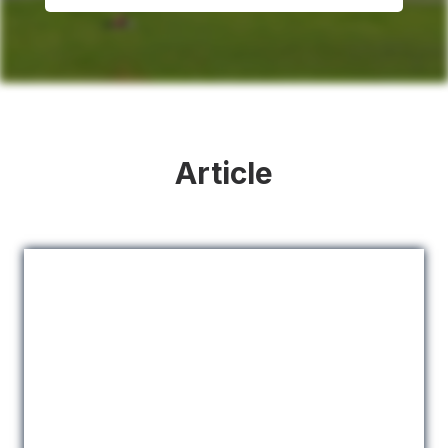
Article