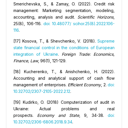
Smerichevska, S., & Zamay, O. (2022). Credit risk
management: Marketing segmentation, modeling,
accounting, analysis and audit.
Scientific Horizons
,
25(8), 106-116.
doi: 10.48077/ scihor.25(8).2022.106-
116
.
[17] Kosova, Т., & Shevchenko, V. (2018).
Supreme
state financial control in the conditions of European
integration of Ukraine
.
Foreign Trade: Economics,
Finance, Law
, 96(1), 121-129.
[18] Kucherenko, T., & Anishchenko, Н. (2022).
Аccounting and analytical support of cash flow
management of enterprises.
Efficient Economy
, 2.
doi:
10.32702/2307-2105-2022.2.12
.
[19] Kudirko, O. (2018) Computerization of audit in
Ukraine: Actual problems and real
prospects.
Economy and State
, 9, 34-38.
doi:
10.32702/2306-6806.2018.9.34
.