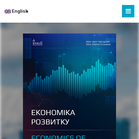
English