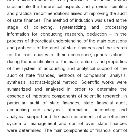
substantiate the theoretical aspects and provide scientific
and practical recommendations aimed at improving the audit
of state finances. The method of induction was used at the
stage of collecting, systematizing and processing
information for conducting research, deduction – in the
process of theoretical understanding of the main questions
and problems of the audit of state finances and the search
for the root causes of their occurrence, generalization –
during the identification of the main features and properties
of the system of accounting and analytical support of the
audit of state finances, methods of comparison, analysis,
synthesis, abstract-logical method. Scientific works were
summarized and analysed in order to determine the
essence of important components of scientific research, in
particular: audit of state finances, state financial audit,
accounting and analytical information, accounting and
analytical support and the main components of an effective
system of management and control over state finances
were determined. The main components of financial control