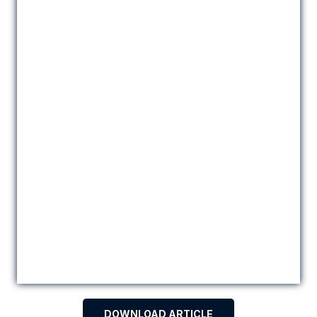
DOWNLOAD ARTICLE