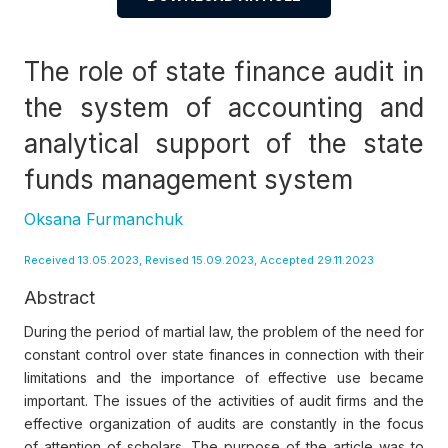
The role of state finance audit in
the system of accounting and
analytical support of the state
funds management system
Oksana Furmanchuk
Received 13.05.2023, Revised 15.09.2023, Accepted 29.11.2023
Abstract
During the period of martial law, the problem of the need for
constant control over state finances in connection with their
limitations and the importance of effective use became
important. The issues of the activities of audit firms and the
effective organization of audits are constantly in the focus
of attention of scholars. The purpose of the article was to