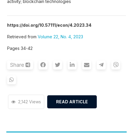
activity; blockchain technologies
https://doi.org/10.57111/econ/4.2023.34
Retrieved from
Volume 22, No. 4, 2023
Pages 34-42
Share
2,142 Views
READ ARTICLE