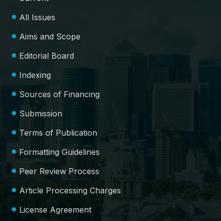
All Issues
Aims and Scope
Editorial Board
Indexing
Sources of Financing
Submission
Terms of Publication
Formatting Guidelines
Peer Review Process
Article Processing Charges
License Agreement