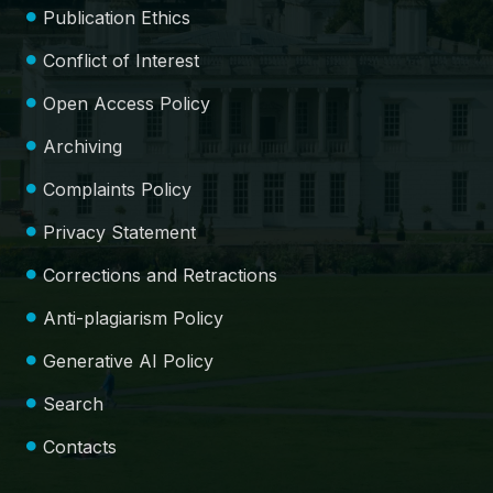
Publication Ethics
Conflict of Interest
Open Access Policy
Archiving
Complaints Policy
Privacy Statement
Corrections and Retractions
Anti-plagiarism Policy
Generative AI Policy
Search
Contacts