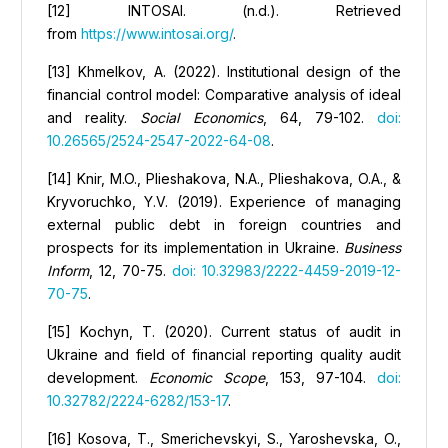
[12] INTOSAI. (n.d.). Retrieved
from
https://www.intosai.org/
.
[13] Khmelkov, A. (2022). Institutional design of the
financial control model: Comparative analysis of ideal
and reality.
Social Economics
, 64, 79-102.
doi:
10.26565/2524-2547-2022-64-08
.
[14] Knir, M.O., Plieshakova, N.А., Plieshakova, O.A., &
Kryvoruchko, Y.V. (2019). Experience of managing
external public debt in foreign countries and
prospects for its implementation in Ukraine.
Business
Inform
, 12, 70-75.
doi: 10.32983/2222-4459-2019-12-
70-75
.
[15] Kochyn, T. (2020). Сurrent status of audit in
Ukraine and field of financial reporting quality audit
development.
Economic Scope
, 153, 97-104.
doi:
10.32782/2224-6282/153-17
.
[16] Коsova, T., Smerichevskyi, S., Yaroshevska, O.,