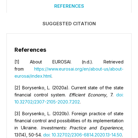
REFERENCES
SUGGESTED CITATION
References
[1] About EUROSAI. (n.d.). Retrieved
from
https://www.eurosai.org/en/about-us/about-
eurosai/index.html
.
[2] Borysenko, L. (2020a). Current state of the state
financial control system.
Efficient
E
conomy
, 7.
doi:
10.32702/2307-2105-2020.7.202
.
[3] Borysenko, L. (2020b). Foreign practice of state
financial control and possibilities of its implementation
in Ukraine.
Investments: Practice and Experience
,
13(14), 50-54.
doi: 10.32702/2306-6814.2020.13-14.50
.