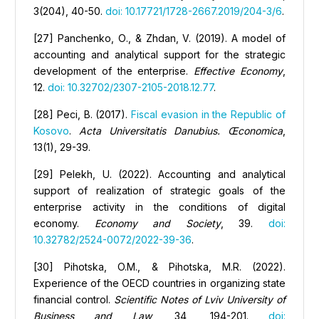
3(204), 40-50.
doi: 10.17721/1728-2667.2019/204-3/6
.
[27] Panchenko, О., & Zhdan, V. (2019). A model of
accounting and analytical support for the strategic
development of the enterprise.
Effective Economy
,
12.
doi: 10.32702/2307-2105-2018.12.77
.
[28] Peci, B. (2017).
Fiscal evasion in the Republic of
Kosovo
.
Acta Universitatis Danubius. Œconomica
,
13(1), 29-39.
[29] Pelekh, U. (2022). Accounting and analytical
support of realization of strategic goals of the
enterprise activity in the conditions of digital
economy.
Economy and Society
, 39.
doi:
10.32782/2524-0072/2022-39-36
.
[30] Pihotska, O.M., & Pihotska, M.R. (2022).
Experience of the OECD countries in organizing state
financial control.
Scientific Notes of Lviv University of
Business and Law
, 34, 194-201.
doi: