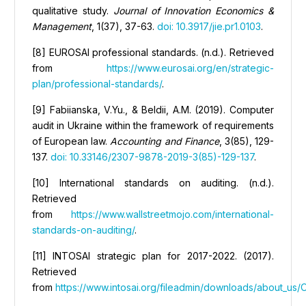
qualitative study.
Journal of Innovation Economics &
Management
, 1(37), 37-63.
doi: 10.3917/jie.pr1.0103
.
[8] EUROSAI professional standards. (n.d.). Retrieved
from
https://www.eurosai.org/en/strategic-
plan/professional-standards/
.
[9] Fabiianska, V.Yu., & Вeldii, А.M. (2019). Computer
audit in Ukraine within the framework of requirements
of European law.
Accounting and Finance
, 3(85), 129-
137.
doi: 10.33146/2307-9878-2019-3(85)-129-137
.
[10] International standards on auditing. (n.d.).
Retrieved
from
https://www.wallstreetmojo.com/international-
standards-on-auditing/
.
[11] INTOSAI strategic plan for 2017-2022. (2017).
Retrieved
from
https://www.intosai.org/fileadmin/downloads/about_us