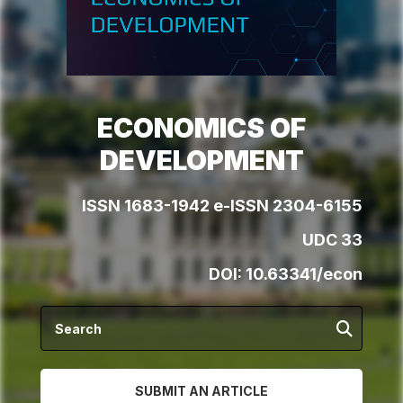
ECONOMICS OF
DEVELOPMENT
ISSN 1683-1942 e-ISSN 2304-6155
UDC 33
DOI:
10.63341/econ
SUBMIT AN ARTICLE