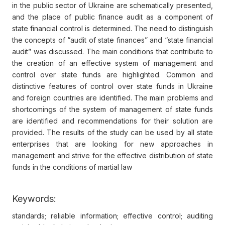
in the public sector of Ukraine are schematically presented,
and the place of public finance audit as a component of
state financial control is determined. The need to distinguish
the concepts of “audit of state finances” and “state financial
audit” was discussed. The main conditions that contribute to
the creation of an effective system of management and
control over state funds are highlighted. Common and
distinctive features of control over state funds in Ukraine
and foreign countries are identified. The main problems and
shortcomings of the system of management of state funds
are identified and recommendations for their solution are
provided. The results of the study can be used by all state
enterprises that are looking for new approaches in
management and strive for the effective distribution of state
funds in the conditions of martial law
Keywords:
standards; reliable information; effective control; auditing