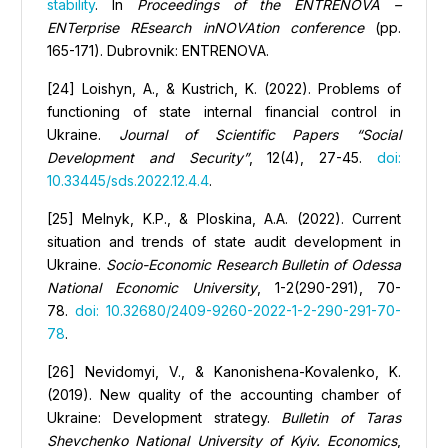
stability
. In
Proceedings of the ENTRENOVA –
ENTerprise REsearch inNOVAtion conference
(pp.
165-171). Dubrovnik: ENTRENOVA.
[24] Loishyn, А., & Kustrich, K. (2022). Problems of
functioning of state internal financial control in
Ukraine.
Journal of Scientific Papers “Social
Development and Security”
, 12(4), 27-45.
doi:
10.33445/sds.2022.12.4.4
.
[25] Melnyk, K.P., & Ploskina, A.A. (2022). Сurrent
situation and trends of state audit development in
Ukraine.
Socio-Economic Research Bulletin of Odessa
National Economic University
, 1-2(290-291), 70-
78.
doi: 10.32680/2409-9260-2022-1-2-290-291-70-
78
.
[26] Nevidomyi, V., & Kanonishena-Kovalenko, K.
(2019). New quality of the accounting chamber of
Ukraine: Development strategy.
Bulletin of Taras
Shevchenko National University of Kyiv
. Economics
,