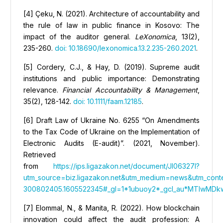
[4] Çeku, N. (2021). Architecture of accountability and
the rule of law in public finance in Kosovo: The
impact of the auditor general.
LeXonomica
, 13(2),
235-260.
doi: 10.18690/lexonomica.13.2.235-260.2021
.
[5] Cordery, C.J., & Hay, D. (2019). Supreme audit
institutions and public importance: Demonstrating
relevance.
Financial Accountability & Management
,
35(2), 128-142.
doi: 10.1111/faam.12185
.
[6] Draft Law of Ukraine No. 6255 “On Amendments
to the Tax Code of Ukraine on the Implementation of
Electronic Audits (E-audit)”. (2021, November).
Retrieved
from
https://ips.ligazakon.net/document/JI06327I?
utm_source=biz.ligazakon.net&utm_medium=news&utm_cont
300802405.1605522345#_gl=1*1ubuoy2*_gcl_au*MTIwMDkw
[7] Elommal, N., & Manita, R. (2022). How blockchain
innovation could affect the audit profession: A