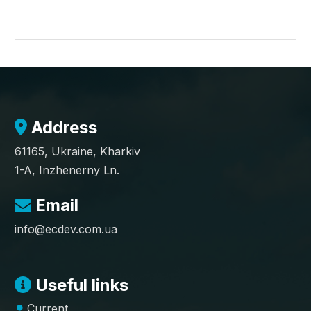
Address
61165, Ukraine, Kharkiv
1-A, Inzhenerny Ln.
Email
info@ecdev.com.ua
Useful links
Current