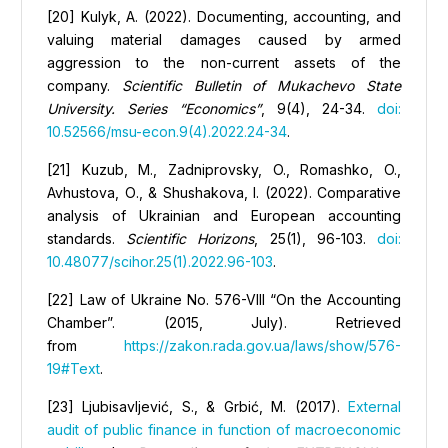
[20] Kulyk, А. (2022). Documenting, accounting, and
valuing material damages caused by armed
aggression to the non-current assets of the
company.
Scientific Bulletin of Mukachevo State
University. Series “Economics”
, 9(4), 24-34.
doi:
10.52566/msu-econ.9(4).2022.24-34
.
[21] Kuzub, M., Zadniprovsky, O., Romashko, O.,
Avhustova, О., & Shushakova, I. (2022). Comparative
analysis of Ukrainian and European accounting
standards.
Scientific Horizons
, 25(1), 96-103.
doi:
10.48077/scihor.25(1).2022.96-103
.
[22] Law of Ukraine No. 576-VIII “On the Accounting
Chamber”. (2015, July). Retrieved
from
https://zakon.rada.gov.ua/laws/show/576-
19#Text
.
[23] Ljubisavljević, S., & Grbić, M. (2017).
External
audit of public finance in function of macroeconomic