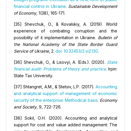
financial control in Ukraine
.
Sustainable Development
of Economy
, 1(38), 165-171.
[35] Shevchuk, O., & Kovalskiy, A. (2019). World
experience of combating corruption and the
possibility of it implementation in Ukraine.
Bulletin of
the National Academy of the State Border Guard
Service of Ukraine
, 2.
doi: 10.32453/2.vi2.130
.
[36] Shevchuk, O., & Lisovyi, A. (Eds.). (2020).
State
financial audit: Problems of theory and practice
. Irpin:
State Tax University.
[37] Shtangret, А.М., & Stetsiv, L.P. (2017).
Accounting
and analytical support of management of economic
security of the enterprise: Methodical basis
.
Economy
and Society
, 9, 722-726.
[38] Sokil, О.H. (2020). Accounting and analytical
support for cost and value added management: The