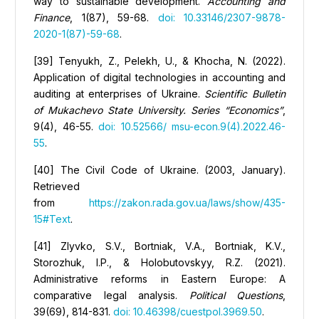
way to sustainable development.
Accounting and
Finance
, 1(87), 59-68.
doi: 10.33146/2307-9878-
2020-1(87)-59-68
.
[39] Tenyukh, Z., Pelekh, U., & Khocha, N. (2022).
Application of digital technologies in accounting and
auditing at enterprises of Ukraine.
Scientific Bulletin
of Mukachevo State University. Series “Economics”
,
9(4), 46-55.
doi: 10.52566/ msu-econ.9(4).2022.46-
55
.
[40] The Civil Code of Ukraine. (2003, January).
Retrieved
from
https://zakon.rada.gov.ua/laws/show/435-
15#Text
.
[41] Zlyvko, S.V., Bortniak, V.A., Bortniak, K.V.,
Storozhuk, I.P., & Holobutovskyy, R.Z. (2021).
Administrative reforms in Eastern Europe: A
comparative legal analysis.
Political Questions
,
39(69), 814-831.
doi: 10.46398/cuestpol.3969.50
.