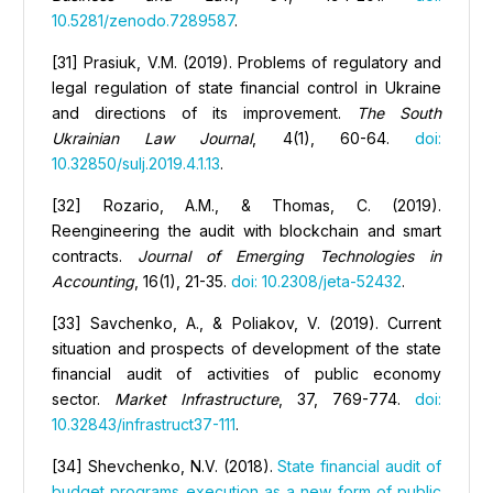
10.5281/zenodo.7289587
.
[31] Prasiuk, V.M. (2019). Problems of regulatory and
legal regulation of state financial control in Ukraine
and directions of its improvement.
The South
Ukrainian Law Journal
, 4(1), 60-64.
doi:
10.32850/sulj.2019.4.1.13
.
[32] Rozario, A.M., & Thomas, C. (2019).
Reengineering the audit with blockchain and smart
contracts.
Journal of Emerging Technologies in
Accounting
, 16(1), 21-35.
doi: 10.2308/jeta-52432
.
[33] Savchenko, A., & Poliakov, V. (2019). Сurrent
situation and prospects of development of the state
financial audit of activities of public economy
sector.
Market
I
nfrastructure
, 37, 769-774.
doi:
10.32843/infrastruct37-111
.
[34] Shevchenko, N.V. (2018).
State financial audit of
budget programs execution as a new form of public